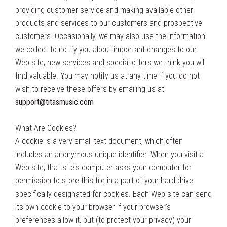
providing customer service and making available other
products and services to our customers and prospective
customers. Occasionally, we may also use the information
we collect to notify you about important changes to our
Web site, new services and special offers we think you will
find valuable. You may notify us at any time if you do not
wish to receive these offers by emailing us at
support@titasmusic.com
What Are Cookies?
A cookie is a very small text document, which often
includes an anonymous unique identifier. When you visit a
Web site, that site's computer asks your computer for
permission to store this file in a part of your hard drive
specifically designated for cookies. Each Web site can send
its own cookie to your browser if your browser's
preferences allow it, but (to protect your privacy) your