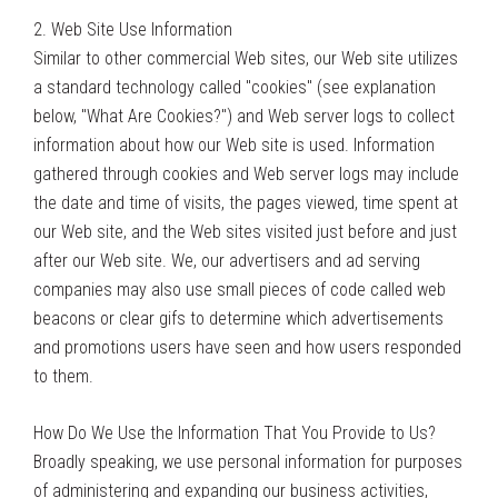
2. Web Site Use Information
Similar to other commercial Web sites, our Web site utilizes
a standard technology called "cookies" (see explanation
below, "What Are Cookies?") and Web server logs to collect
information about how our Web site is used. Information
gathered through cookies and Web server logs may include
the date and time of visits, the pages viewed, time spent at
our Web site, and the Web sites visited just before and just
after our Web site. We, our advertisers and ad serving
companies may also use small pieces of code called web
beacons or clear gifs to determine which advertisements
and promotions users have seen and how users responded
to them.
How Do We Use the Information That You Provide to Us?
Broadly speaking, we use personal information for purposes
of administering and expanding our business activities,