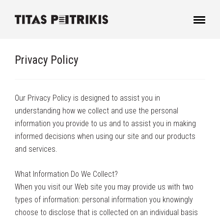
Privacy Policy
Our Privacy Policy is designed to assist you in
understanding how we collect and use the personal
information you provide to us and to assist you in making
informed decisions when using our site and our products
and services.
What Information Do We Collect?
When you visit our Web site you may provide us with two
types of information: personal information you knowingly
choose to disclose that is collected on an individual basis