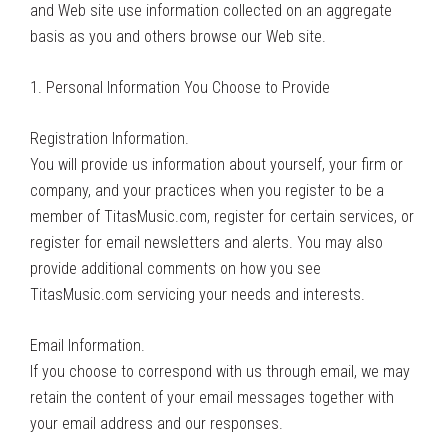
and Web site use information collected on an aggregate
basis as you and others browse our Web site.
1. Personal Information You Choose to Provide
Registration Information.
You will provide us information about yourself, your firm or
company, and your practices when you register to be a
member of TitasMusic.com, register for certain services, or
register for email newsletters and alerts. You may also
provide additional comments on how you see
TitasMusic.com servicing your needs and interests.
Email Information.
If you choose to correspond with us through email, we may
retain the content of your email messages together with
your email address and our responses.