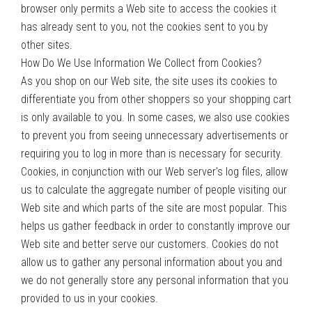
browser only permits a Web site to access the cookies it
has already sent to you, not the cookies sent to you by
other sites.
How Do We Use Information We Collect from Cookies?
As you shop on our Web site, the site uses its cookies to
differentiate you from other shoppers so your shopping cart
is only available to you. In some cases, we also use cookies
to prevent you from seeing unnecessary advertisements or
requiring you to log in more than is necessary for security.
Cookies, in conjunction with our Web server's log files, allow
us to calculate the aggregate number of people visiting our
Web site and which parts of the site are most popular. This
helps us gather feedback in order to constantly improve our
Web site and better serve our customers. Cookies do not
allow us to gather any personal information about you and
we do not generally store any personal information that you
provided to us in your cookies.