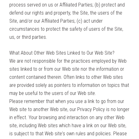
process served on us or Affiliated Parties; (b) protect and
defend our rights and property, the Site, the users of the
Site, and/or our Affiliated Parties; (c) act under
circumstances to protect the safety of users of the Site,
us, or third parties.
What About Other Web Sites Linked to Our Web Site?
We are not responsible for the practices employed by Web
sites linked to or from our Web site nor the information or
content contained therein. Often links to other Web sites
are provided solely as pointers to information on topics that
may be useful to the users of our Web site.
Please remember that when you use a link to go from our
Web site to another Web site, our Privacy Policy is no longer
in effect. Your browsing and interaction on any other Web
site, including Web sites which have a link on our Web site,
is subject to that Web site's own rules and policies. Please