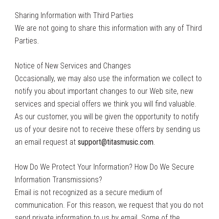
Sharing Information with Third Parties
We are not going to share this information with any of Third
Parties.
Notice of New Services and Changes
Occasionally, we may also use the information we collect to
notify you about important changes to our Web site, new
services and special offers we think you will find valuable.
As our customer, you will be given the opportunity to notify
us of your desire not to receive these offers by sending us
an email request at
support@titasmusic.com
.
How Do We Protect Your Information? How Do We Secure
Information Transmissions?
Email is not recognized as a secure medium of
communication. For this reason, we request that you do not
send private information to us by email. Some of the