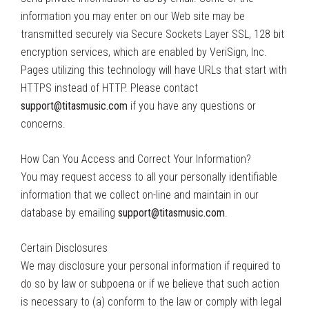
information you may enter on our Web site may be
transmitted securely via Secure Sockets Layer SSL, 128 bit
encryption services, which are enabled by VeriSign, Inc.
Pages utilizing this technology will have URLs that start with
HTTPS instead of HTTP. Please contact
support@titasmusic.com
if you have any questions or
concerns.
How Can You Access and Correct Your Information?
You may request access to all your personally identifiable
information that we collect on-line and maintain in our
database by emailing
support@titasmusic.com
.
Certain Disclosures
We may disclosure your personal information if required to
do so by law or subpoena or if we believe that such action
is necessary to (a) conform to the law or comply with legal