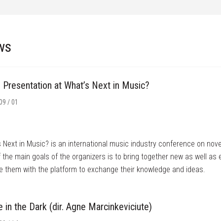
ws
’ Presentation at What’s Next in Music?
09 / 01
 Next in Music? is an international music industry conference on nov
 the main goals of the organizers is to bring together new as well as
e them with the platform to exchange their knowledge and ideas.
in the Dark (dir. Agne Marcinkeviciute)