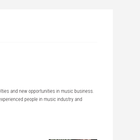
elties and new opportunities in music business.
 experienced people in music industry and