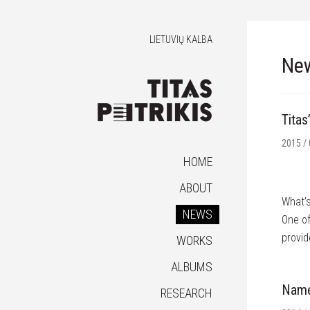
LIETUVIŲ KALBA
Ne
Titas
2015 / 
HOME
ABOUT
What’s
NEWS
One of
provid
WORKS
ALBUMS
Name 
RESEARCH