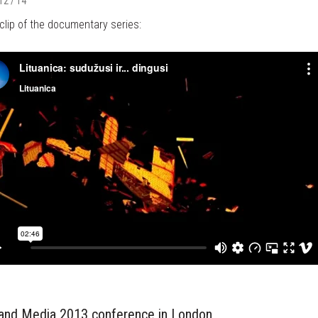
12 / 14
clip of the documentary series:
 and Media 2013 conference in London