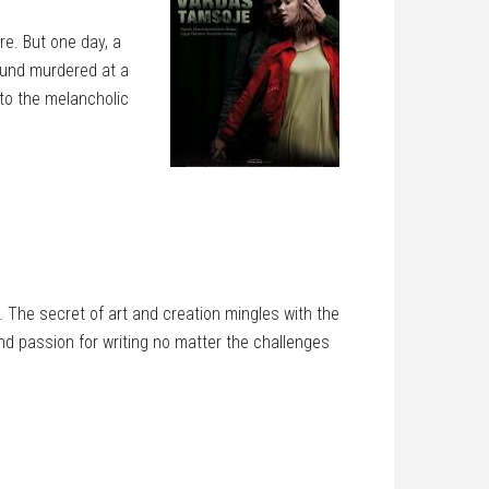
re. But one day, a
ound murdered at a
 to the melancholic
. The secret of art and creation mingles with the
and passion for writing no matter the challenges