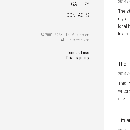
2014 / 
GALLERY
The st
CONTACTS
myster
local 
Invest
© 2001-2025 TitasMusic.com
All rights reserved
Terms of use
Privacy policy
The H
2014 / 
This i
writer
she ha
Litua