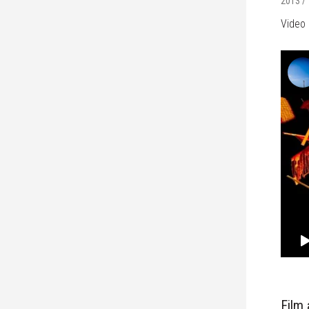
2013 / 
Video 
Film