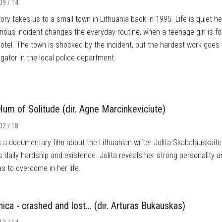
09 / 14
ory takes us to a small town in Lithuania back in 1995. Life is quiet he
ious incident changes the everyday routine, when a teenage girl is f
hotel. The town is shocked by the incident, but the hardest work goes
igator in the local police department.
um of Solitude (dir. Agne Marcinkeviciute)
02 / 18
s a documentary film about the Lithuanian writer Jolita Skabalauskaite
's daily hardship and existence. Jolita reveals her strong personality 
s to overcome in her life.
nica - crashed and lost... (dir. Arturas Bukauskas)