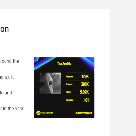
ion
around the
ars). It
le and
r in the year