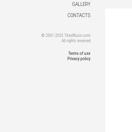
GALLERY
CONTACTS
© 2001-2025 TitasMusic.com
All rights reserved
Terms of use
Privacy policy