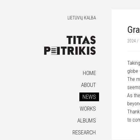
LIETUVIŲ KALBA
Gra
2024 / 
Taking
globe 
HOME
The mo
ABOUT
seems
As the
NEWS
beyon
WORKS
Thank 
to co
ALBUMS
RESEARCH