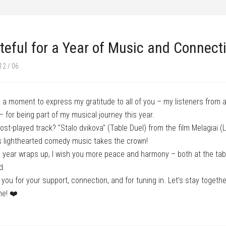
teful for a Year of Music and Connect
12 / 06
 a moment to express my gratitude to all of you – my listeners from 
– for being part of my musical journey this year.
st-played track? "Stalo dvikova" (Table Duel) from the film Melagiai (Li
 lighthearted comedy music takes the crown!
 year wraps up, I wish you more peace and harmony – both at the tab
d.
you for your support, connection, and for tuning in. Let’s stay togethe
me! ❤️